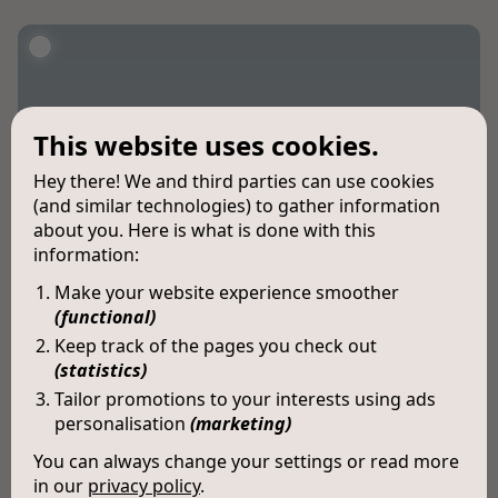
This website uses cookies.
Hey there! We and third parties can use cookies
(and similar technologies) to gather information
about you. Here is what is done with this
information:
Make your website experience smoother
(functional)
Keep track of the pages you check out
(statistics)
Tailor promotions to your interests using ads
personalisation
(marketing)
You can always change your settings or read more
in our
privacy policy
.