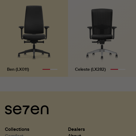
H 770 mm
H 30.3 inch
B 460 mm
B 18.1 inch
Ben (LX011)
Celeste (LX282)
Collections
Dealers
Comfort
About