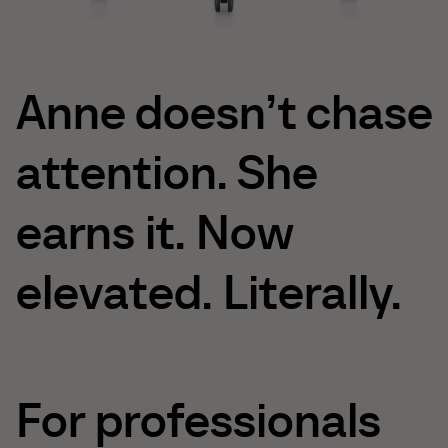
Anne
doesn’t
chase
attention.
She
earns
it.
Now
elevated.
Literally.
For
professionals