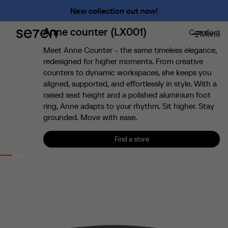
Premium
New collection out now!
Shameless
Anne counter (LX001)
Comfort
Menu
About
About us
Meet Anne Counter - the same timeless elegance,
redesigned for higher moments. From creative
The 7 advantages
counters to dynamic workspaces, she keeps you
Sustainability
aligned, supported, and effortlessly in style. With a
raised seat height and a polished aluminium foot
Ergonomics
ring, Anne adapts to your rhythm. Sit higher. Stay
Service
grounded. Move with ease.
Contact
Find a store
Find us
Find a store
English
Francais
Nederlands