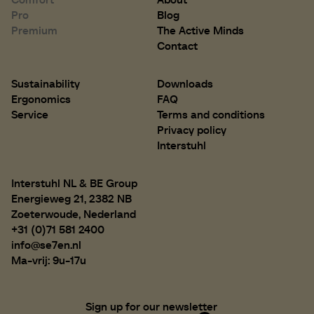
Pro
Blog
Premium
The Active Minds
D 450 mm
D 17.7 inch
Contact
Sustainability
Downloads
Ergonomics
FAQ
Service
Terms and conditions
Privacy policy
Interstuhl
Interstuhl NL & BE Group
Energieweg 21, 2382 NB
Zoeterwoude, Nederland
+31 (0)71 581 2400
info@se7en.nl
Ma-vrij: 9u-17u
Sign up for our newsletter