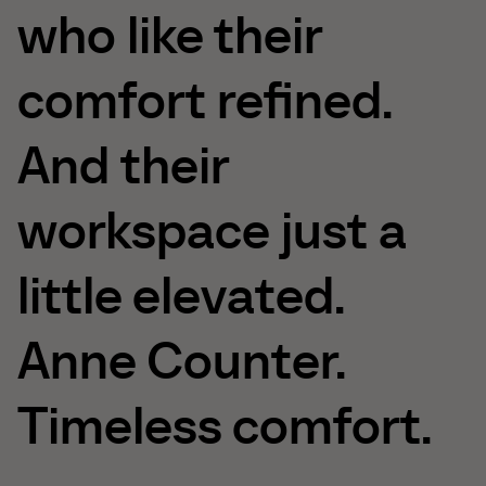
who
like
their
comfort
refined.
And
their
workspace
just
a
little
elevated.
Anne
Counter.
Timeless
comfort.