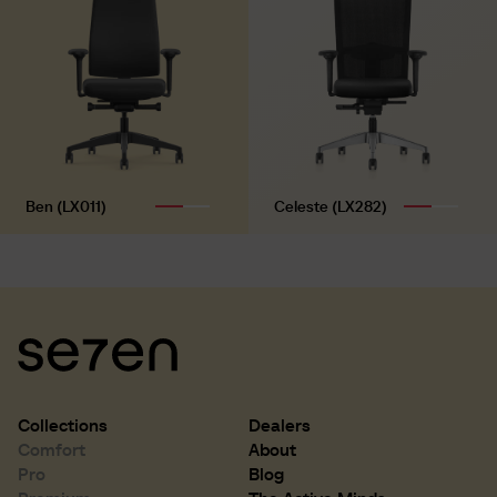
Ben (LX011)
Celeste (LX282)
Collections
Dealers
Comfort
About
Pro
Blog