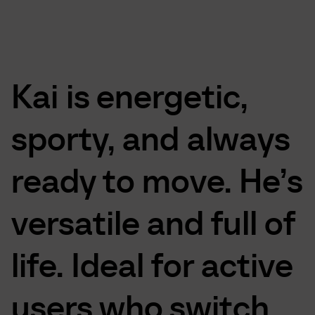
Kai
is
energetic,
sporty,
and
always
ready
to
move.
He’s
versatile
and
full
of
life.
Ideal
for
active
users
who
switch