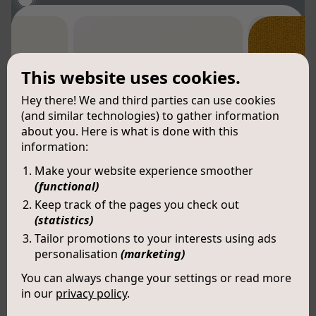
This website uses cookies.
Hey there! We and third parties can use cookies
(and similar technologies) to gather information
about you. Here is what is done with this
information:
Make your website experience smoother
(functional)
Keep track of the pages you check out
(statistics)
Tailor promotions to your interests using ads
personalisation
(marketing)
You can always change your settings or read more
in our
privacy policy
.
Kai (LX006)