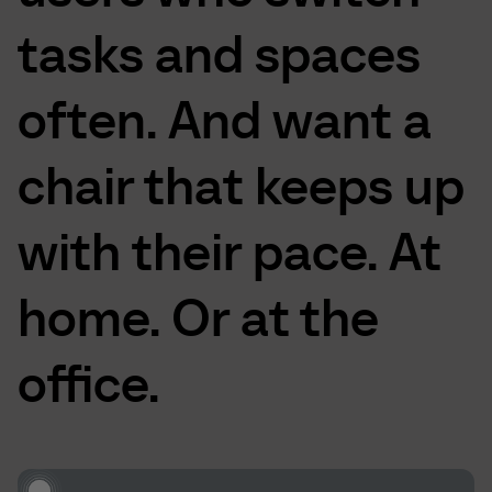
tasks
and
spaces
often.
And
want
a
chair
that
keeps
up
with
their
pace.
At
home.
Or
at
the
office.