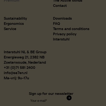
Premium
The Active Minds
D 500 mm
D 19.7 inch
Contact
Sustainability
Downloads
Ergonomics
FAQ
Service
Terms and conditions
Privacy policy
Interstuhl
Interstuhl NL & BE Group
Energieweg 21, 2382 NB
Zoeterwoude, Nederland
+31 (0)71 581 2400
info@se7en.nl
Ma-vrij: 9u-17u
Sign up for our newsletter
Confirm subscription