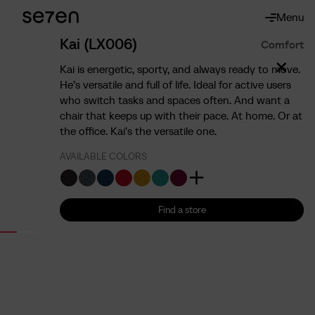
Menu
About
About us
Kai (LX006)
Comfort
The 7 advantages
Kai is energetic, sporty, and always ready to move.
Sustainability
He’s versatile and full of life. Ideal for active users
who switch tasks and spaces often. And want a
Ergonomics
chair that keeps up with their pace. At home. Or at
Service
the office. Kai's the versatile one.
Contact
AVAILABLE COLORS
Find us
English
Francais
Nederlands
Find a store
Find a store