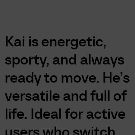
Kai
is
energetic,
sporty,
and
always
ready
to
move.
He’s
versatile
and
full
of
life.
Ideal
for
active
users
who
switch