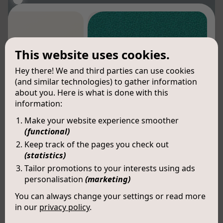
This website uses cookies.
Hey there! We and third parties can use cookies
(and similar technologies) to gather information
about you. Here is what is done with this
information:
Make your website experience smoother
(functional)
Keep track of the pages you check out
(statistics)
Tailor promotions to your interests using ads
personalisation
(marketing)
You can always change your settings or read more
in our
privacy policy
.
Kai (LX006)