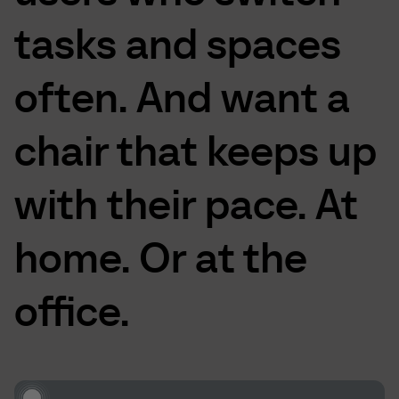
tasks
and
spaces
often.
And
want
a
chair
that
keeps
up
with
their
pace.
At
home.
Or
at
the
office.