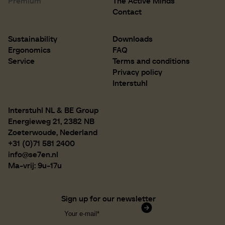
Premium
The Active Minds
D 500 mm
D 19.7 inch
Contact
Sustainability
Downloads
Ergonomics
FAQ
Service
Terms and conditions
Privacy policy
Interstuhl
Interstuhl NL & BE Group
Energieweg 21, 2382 NB
Zoeterwoude, Nederland
+31 (0)71 581 2400
info@se7en.nl
Ma-vrij: 9u-17u
Sign up for our newsletter
Confirm subscription