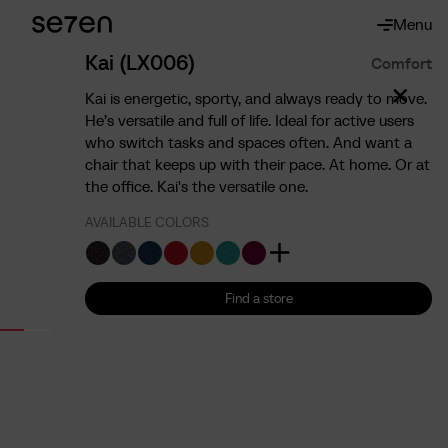
Menu
About
About us
Kai (LX006)
Comfort
The 7 advantages
Kai is energetic, sporty, and always ready to move.
Sustainability
He’s versatile and full of life. Ideal for active users
who switch tasks and spaces often. And want a
Ergonomics
chair that keeps up with their pace. At home. Or at
Service
the office. Kai's the versatile one.
Contact
AVAILABLE COLORS
Find us
English
Francais
Nederlands
Find a store
Find a store