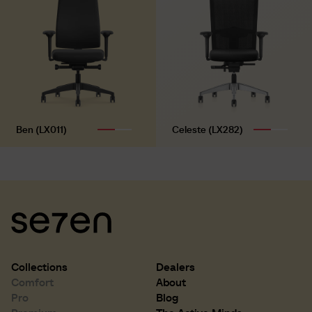
Ben (LX011)
Celeste (LX282)
Collections
Dealers
Comfort
About
Pro
Blog