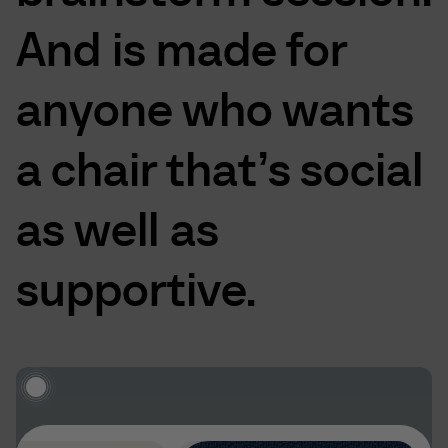
And
is
made
for
anyone
who
wants
a
chair
that’s
social
as
well
as
supportive.