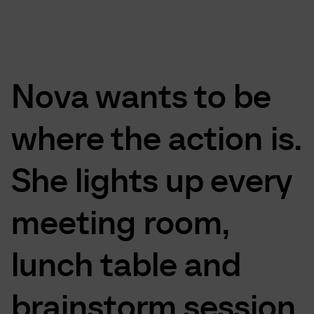
Nova
wants
to
be
where
the
action
is.
She
lights
up
every
meeting
room,
lunch
table
and
brainstorm
session.