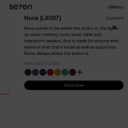
Menu
About
About us
Nova (LX007)
Comfort
The 7 advantages
Nova wants to be where the action is. She lights
Sustainability
up every meeting room, lunch table and
brainstorm session. And is made for anyone who
Ergonomics
wants a chair that’s social as well as supportive.
Service
Nova, always where the action is.
Contact
AVAILABLE COLORS
Find us
English
Francais
Nederlands
Find a store
Find a store