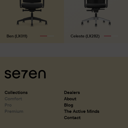
Ben (LX011)
Celeste (LX282)
Collections
Dealers
Comfort
About
Pro
Blog
Premium
The Active Minds
D 500 mm
D 19.7 inch
Contact