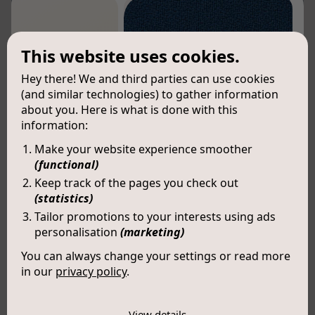
This website uses cookies.
Hey there! We and third parties can use cookies
(and similar technologies) to gather information
about you. Here is what is done with this
information:
Make your website experience smoother
(functional)
Keep track of the pages you check out
(statistics)
Tailor promotions to your interests using ads
personalisation
(marketing)
You can always change your settings or read more
in our
privacy policy
.
Nova (LX007)
The cookies we use by category
COLOUR:
LUCIA 5800
View details