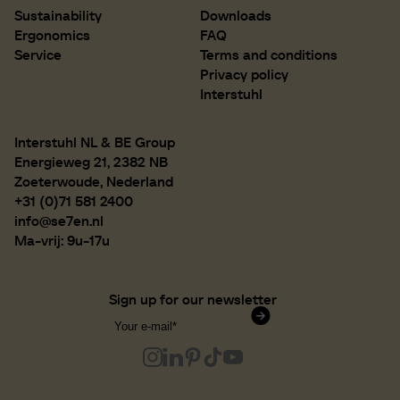
Sustainability
Downloads
Ergonomics
FAQ
Service
Terms and conditions
Privacy policy
Interstuhl
Interstuhl NL & BE Group
Energieweg 21, 2382 NB
Zoeterwoude, Nederland
+31 (0)71 581 2400
info@se7en.nl
Ma-vrij: 9u-17u
Sign up for our newsletter
Confirm subscription