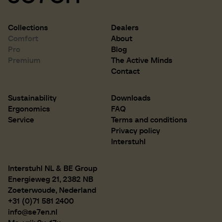
Collections
Dealers
Comfort
About
Pro
Blog
Premium
The Active Minds
Contact
Sustainability
Downloads
Ergonomics
FAQ
Service
Terms and conditions
Privacy policy
Interstuhl
Interstuhl NL & BE Group
Energieweg 21, 2382 NB
Zoeterwoude, Nederland
+31 (0)71 581 2400
info@se7en.nl