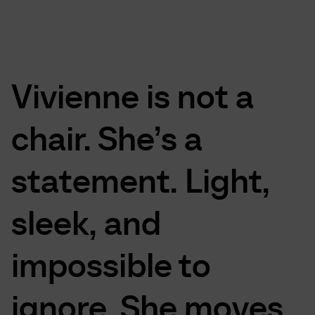
Vivienne
is
not
a
chair.
She’s
a
statement.
Light,
sleek,
and
impossible
to
ignore.
She
moves