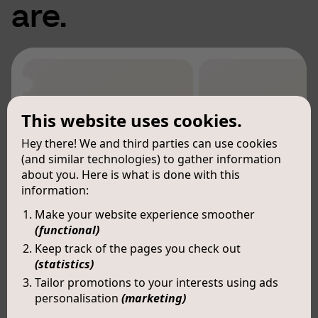
are.
This website uses cookies.
Hey there! We and third parties can use cookies
(and similar technologies) to gather information
about you. Here is what is done with this
information:
Make your website experience smoother
(functional)
Keep track of the pages you check out
(statistics)
Tailor promotions to your interests using ads
personalisation
(marketing)