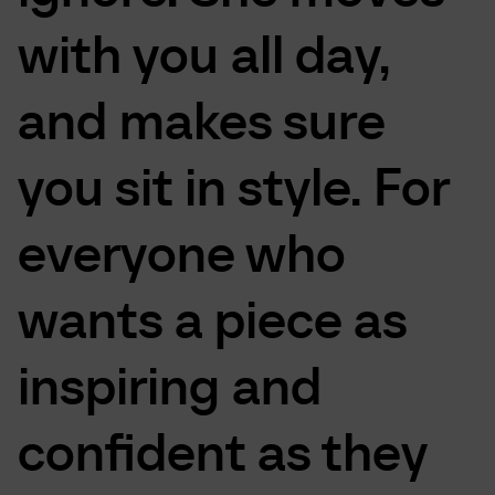
with
you
all
day,
and
makes
sure
you
sit
in
style.
For
everyone
who
wants
a
piece
as
inspiring
and
confident
as
they