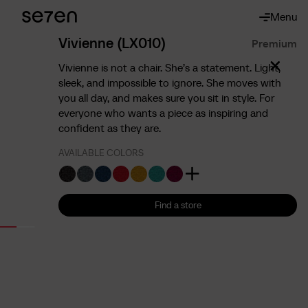
Menu
About
About us
Vivienne (LX010)
Premium
The 7 advantages
Vivienne is not a chair. She’s a statement. Light,
Sustainability
sleek, and impossible to ignore. She moves with
you all day, and makes sure you sit in style. For
Ergonomics
everyone who wants a piece as inspiring and
Service
confident as they are.
Contact
AVAILABLE COLORS
Find us
English
Francais
Nederlands
Find a store
Find a store