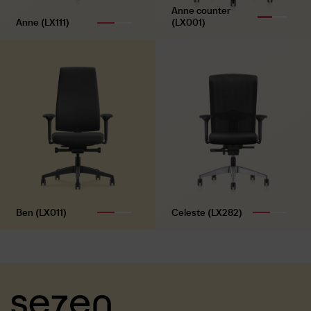
Anne counter
Polyamide base, black
Anne (LX111)
(LX001)
Castors
Universal double castors
Ben (LX011)
Celeste (LX282)