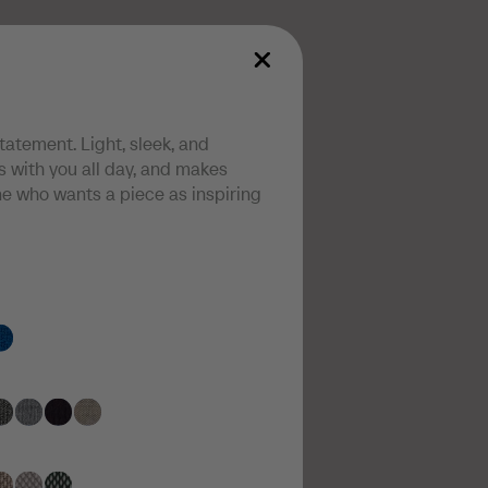
statement. Light, sleek, and
 with you all day, and makes
one who wants a piece as inspiring