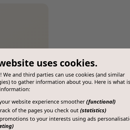
website uses cookies.
! We and third parties can use cookies (and similar
ies) to gather information about you. Here is what i
 information:
your website experience smoother
(functional)
rack of the pages you check out
(statistics)
 promotions to your interests using ads personalisat
eting)