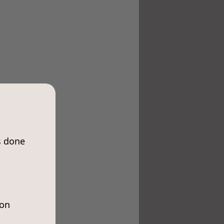
s done
ion