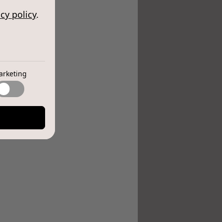
cy policy
.
arketing
e