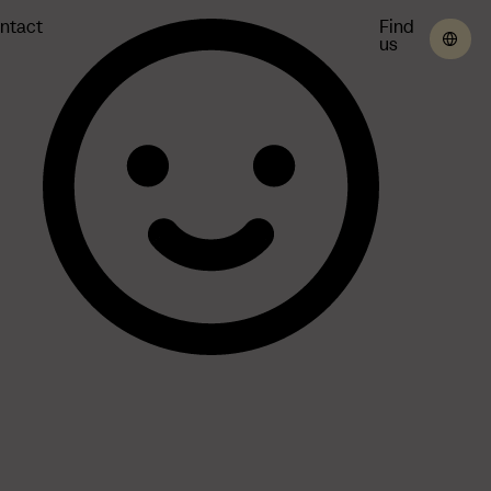
ntact
Find
us