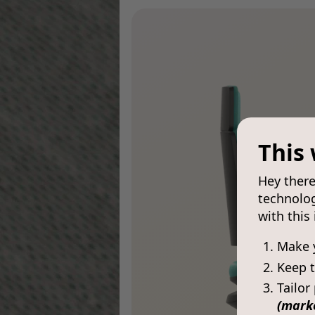
This 
Hey there
technolog
with this
Make 
Keep t
Tailor
(mark