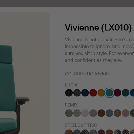
Vivienne (LX010)
Vivienne is not a chair. She’s a 
impossible to ignore. She moves
sure you sit in style. For every
and confident as they are.
COLOUR:
LUCIA 5800
LUCIA
REMIX
STEELCUT TRIO