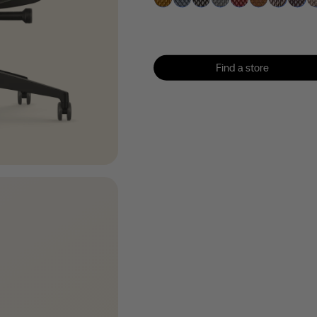
Find a store
Find a store