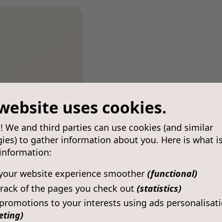
website uses cookies.
! We and third parties can use cookies (and similar
ies) to gather information about you. Here is what i
 information:
your website experience smoother
(functional)
rack of the pages you check out
(statistics)
 promotions to your interests using ads personalisat
eting)