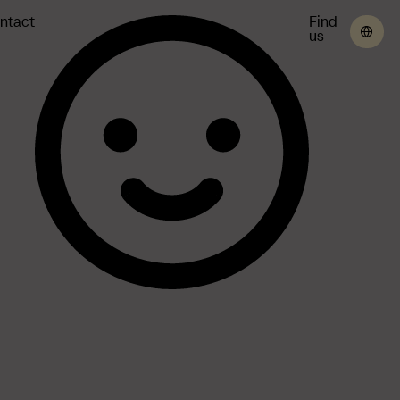
ntact
Find
us