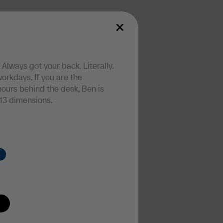
 Always got your back. Literally.
orkdays. If you are the
ours behind the desk, Ben is
13 dimensions.