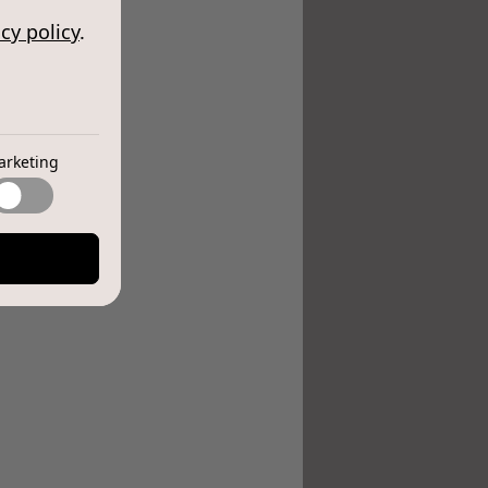
cy policy
.
arketing
e