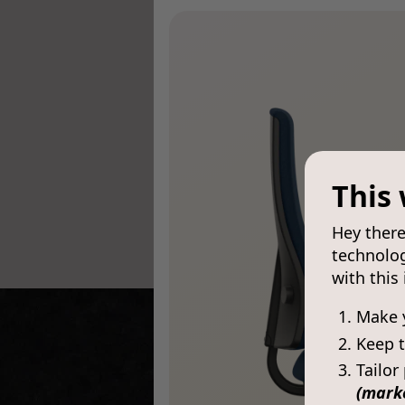
This 
Hey there
technolog
with this
Make 
Keep t
Tailor
(mark