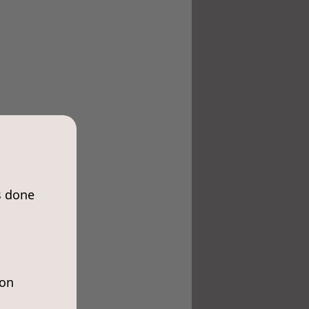
s done
ion