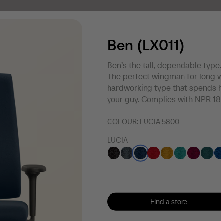
Ben (LX011)
Ben’s the tall, dependable type.
The perfect wingman for long w
hardworking type that spends h
your guy. Complies with NPR 18
COLOUR:
LUCIA 5800
LUCIA
Find a store
Find a store