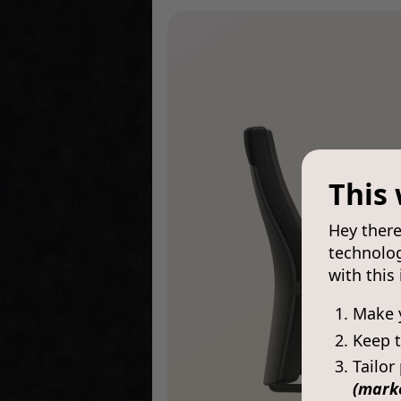
This 
Hey there
technolog
with this
Make 
Keep t
Tailor
(mark