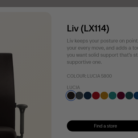
Liv (LX114)
Liv keeps your posture on point
your every move, and adds a tou
you want solid support that’s s
supportive one.
COLOUR:
LUCIA 5800
LUCIA
Find a store
Find a store