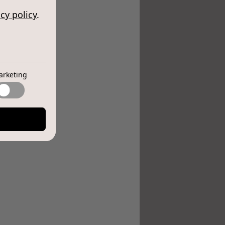
cy policy
.
arketing
e