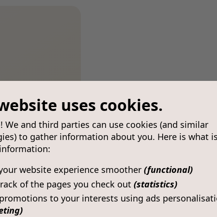
website uses cookies.
! We and third parties can use cookies (and similar
ies) to gather information about you. Here is what i
 information:
your website experience smoother
(functional)
rack of the pages you check out
(statistics)
 promotions to your interests using ads personalisat
eting)