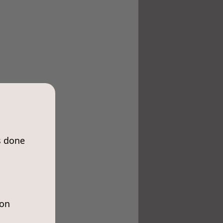
s done
ion