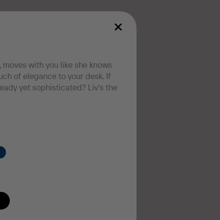
, moves with you like she knows
ch of elegance to your desk. If
teady yet sophisticated? Liv's the