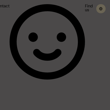
ntact
Find
us