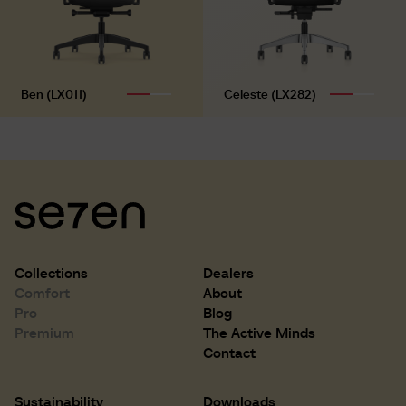
Ben (LX011)
Celeste (LX282)
Collections
Dealers
Comfort
About
Pro
Blog
Premium
The Active Minds
Contact
Sustainability
Downloads