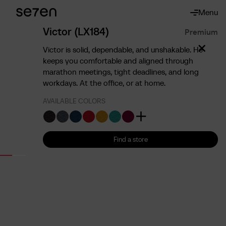
Menu
About
About us
Victor (LX184)
Premium
The 7 advantages
Victor is solid, dependable, and unshakable. He
Sustainability
keeps you comfortable and aligned through
marathon meetings, tight deadlines, and long
Ergonomics
workdays. At the office, or at home.
Service
AVAILABLE COLORS
Contact
Find us
English
Francais
Nederlands
Find a store
Find a store