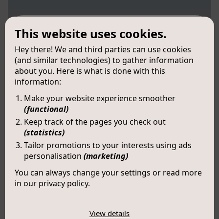
This website uses cookies.
Hey there! We and third parties can use cookies
(and similar technologies) to gather information
about you. Here is what is done with this
information:
Make your website experience smoother
(functional)
Keep track of the pages you check out
(statistics)
Tailor promotions to your interests using ads
personalisation
(marketing)
You can always change your settings or read more
in our
privacy policy
.
The cookies we use by category
View details
Victor (LX184)
Necessary