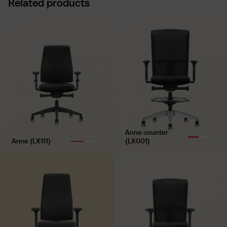
Related products
Synchronous mechanism with weight control,
lockable
Technique
Seat height adjustment, seat depth adjustment and
lumbar support, height and depth adjustable
Armrests
4D T-armrests (adjustable in width, height and depth,
rotation, with soft padding)
Base
Anne counter
Polyamide base, black
Anne (LX111)
(LX001)
Castors
Universal double castors