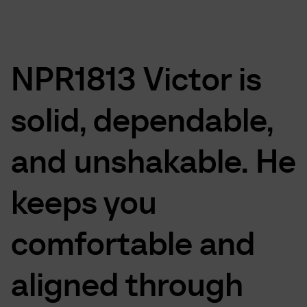
NPR1813
Victor
is
solid,
dependable,
and
unshakable.
He
keeps
you
comfortable
and
aligned
through