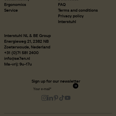
Ergonomics
FAQ
Service
Terms and conditions
Privacy policy
Interstuhl
Interstuhl NL & BE Group
Energieweg 21, 2382 NB
Zoeterwoude, Nederland
+31 (0)71 581 2400
info@se7en.nl
Ma-vrij: 9u-17u
Sign up for our newsletter
Confirm subscription