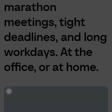
marathon
meetings,
tight
deadlines,
and
long
workdays.
At
the
office,
or
at
home.