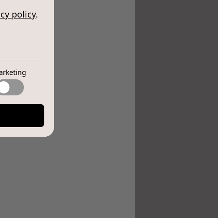
cy policy
.
arketing
e