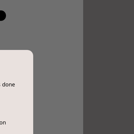
s done
ion