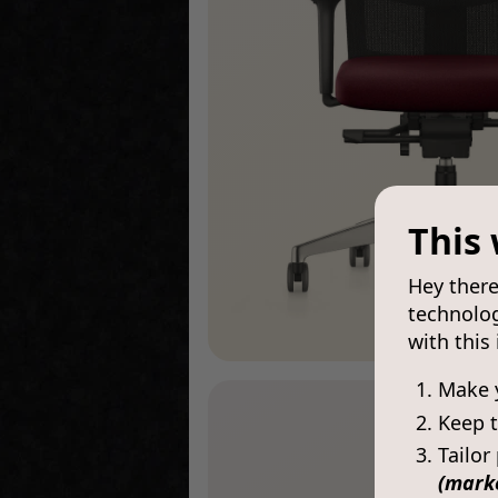
This 
Hey there
technolog
with this
Make 
Keep t
Tailor
(mark