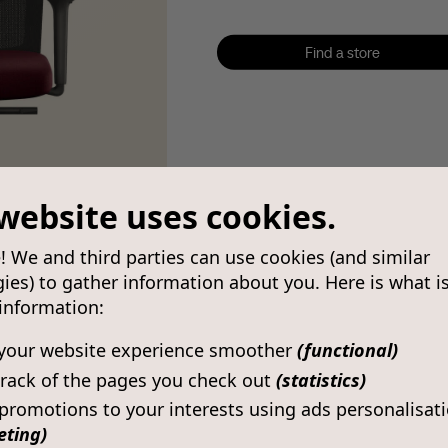
Find a store
Find a store
website uses cookies.
! We and third parties can use cookies (and similar
ies) to gather information about you. Here is what i
 information:
your website experience smoother
(functional)
rack of the pages you check out
(statistics)
 promotions to your interests using ads personalisat
eting)