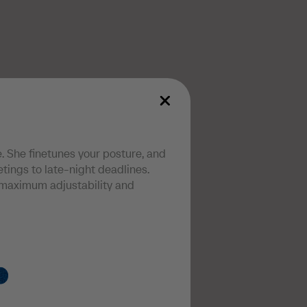
. She finetunes your posture, and
ings to late-night deadlines.
maximum adjustability and