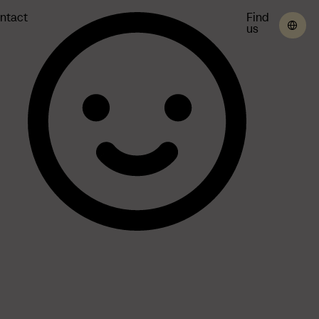
ntact
Find
us