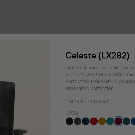
Celeste (LX282)
Celeste is accurate and precise
supports you from morning meet
Perfect for those who demand 
ergonomic perfection.
COLOUR:
LUCIA 5800
LUCIA