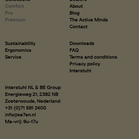
Comfort
About
Pro
Blog
Premium
The Active Minds
Contact
Sustainability
Downloads
Ergonomics
FAQ
Service
Terms and conditions
Privacy policy
Interstuhl
Interstuhl NL & BE Group
Energieweg 21, 2382 NB
Zoeterwoude, Nederland
+31 (0)71 581 2400
info@se7en.nl
Ma-vrij: 9u-17u