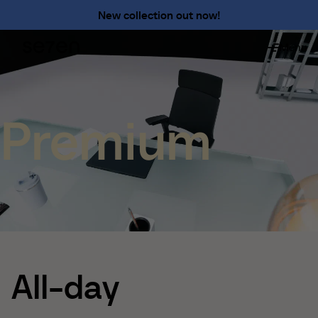
Premium
New collection out now!
Shameless
Menu
About
About us
The 7 advantages
Sustainability
Premium
Ergonomics
Service
Contact
Find us
English
Francais
Nederlands
All-day