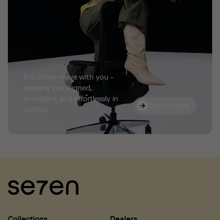
Pro chairs move with you -
keeping you aligned,
energized, and effortlessly in
Discover more
Discover more
control.
Collections
Dealers