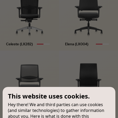
Celeste (LX282)
Elena (LX004)
This website uses cookies.
Hey there! We and third parties can use cookies
(and similar technologies) to gather information
about you. Here is what is done with this
Mateo (LX005)
Victor (LX184)