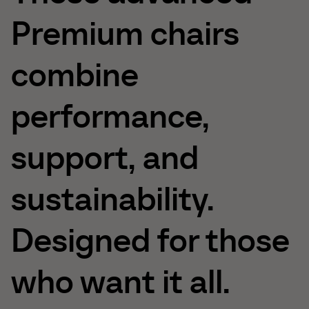
Premium
chairs
combine
performance,
support,
and
sustainability.
Designed
for
those
who
want
it
all.