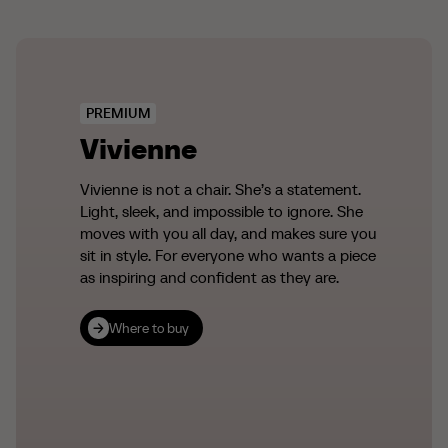
PREMIUM
Vivienne
Vivienne is not a chair. She’s a statement.
Light, sleek, and impossible to ignore. She
moves with you all day, and makes sure you
sit in style. For everyone who wants a piece
as inspiring and confident as they are.
Where to buy
Where to buy