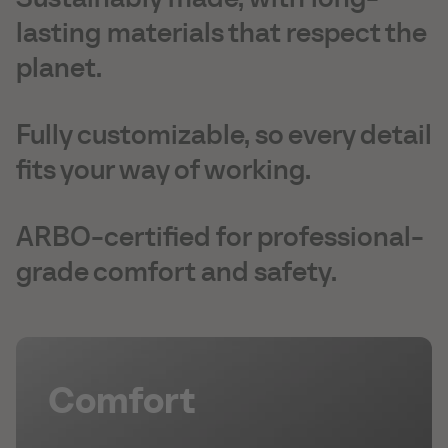
lasting materials that respect the
planet.
Fully customizable, so every detail
fits your way of working.
ARBO-certified for professional-
grade comfort and safety.
Comfort