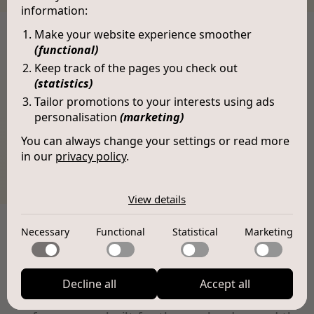
information:
Make your website experience smoother
(functional)
Keep track of the pages you check out
(statistics)
Tailor promotions to your interests using ads
personalisation
(marketing)
You can always change your settings or read more
in our
privacy policy
.
The cookies we use by category
Vivienne (LX010)
View details
Necessary
Necessary cookies help make a website usable by
Necessary
Functional
Statistical
Marketing
Functional
enabling basic functions like page navigation and access
Features
to secure areas of the website. The website cannot
Functional cookies enable a website to remember
function properly without these cookies.
Statistical
information that changes the way the website behaves
or looks, like your preferred language or the region that
Decline all
Accept all
Statistical cookies help website owners to understand
All-day empowerment.
Where design meets
you are in.
Marketing
how visitors interact with websites by collecting and
reporting information anonymously.