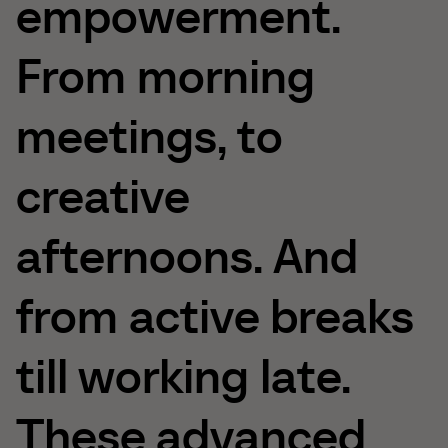
empowerment.
From
morning
meetings,
to
creative
afternoons.
And
from
active
breaks
till
working
late.
These
advanced