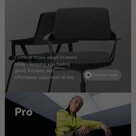
Comfort chairs adapt to every
body - keeping you feeling
good, focused, and
Discover more
Discover more
effortlessly supported all day.
Pro