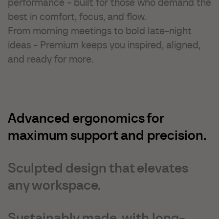
performance - built for those who demand the
Marketing cookies are used to track visitors across
Unclassified
websites. The intention is to display ads that are
best in comfort, focus, and flow.
relevant and engaging for the individual user and
We're currently sorting out those unclassified cookies,
From morning meetings to bold late-night
thereby more valuable for publishers and third-party
partnering up with the providers of each cookie along
advertisers. These cookies may be used for personalized
ideas - Premium keeps you inspired, aligned,
the way.
and non-personalized advertising
and ready for more.
Advanced ergonomics for
maximum support and precision.
Sculpted design that elevates
any workspace.
Sustainably made, with long-