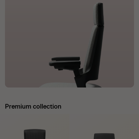
Premium collection